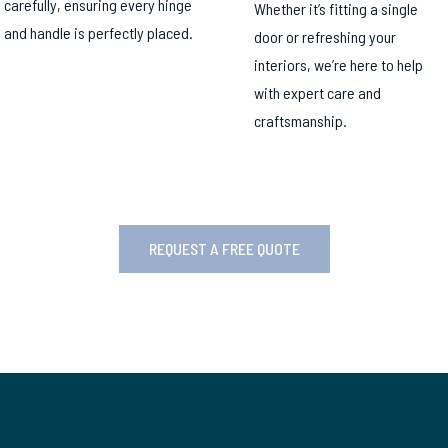
carefully, ensuring every hinge
Whether it’s fitting a single
and handle is perfectly placed.
door or refreshing your
interiors, we’re here to help
with expert care and
craftsmanship.
REQUEST A FREE QUOTE