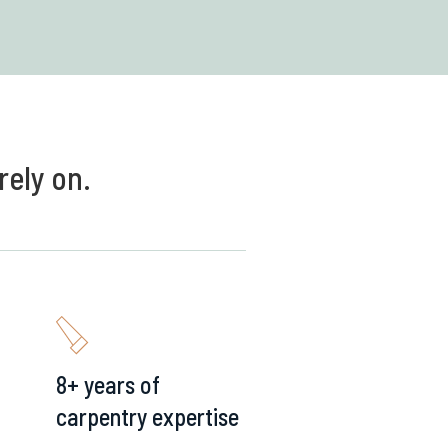
rely on.
8+ years of
carpentry expertise