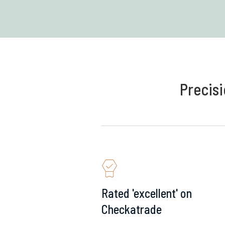
Precisi
Rated 'excellent' on
Checkatrade