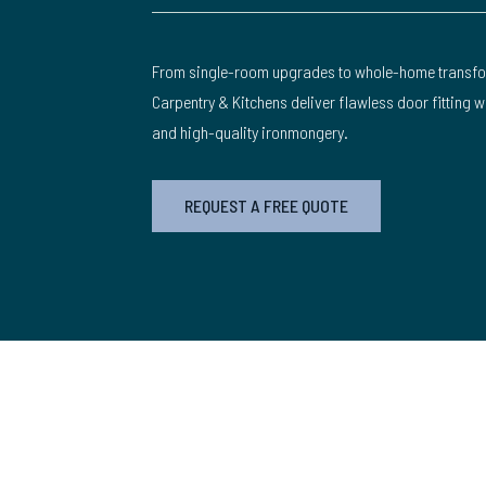
From single-room upgrades to whole-home transfo
Carpentry & Kitchens deliver flawless door fitting 
and high-quality ironmongery.
REQUEST A FREE QUOTE