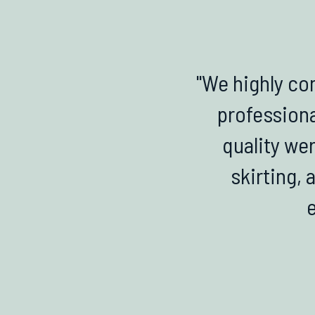
"We highly co
professiona
quality wer
skirting, 