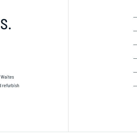
S.
, Waites
d refurbish