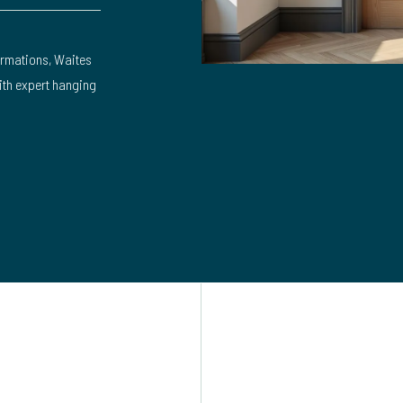
rmations, Waites
with expert hanging