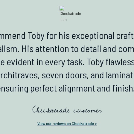
mmend Toby for his exceptional cra
lism. His attention to detail and c
e evident in every task. Toby flawless
architraves, seven doors, and laminat
ensuring perfect alignment and finish.
Checkatrade customer
View our reviews on Checkatrade >