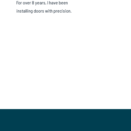
For over 8 years, I have been
installing doors with precision.