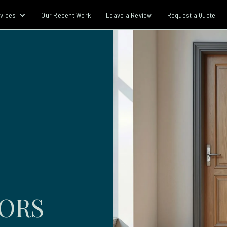
vices
Our Recent Work
Leave a Review
Request a Quote
OORS