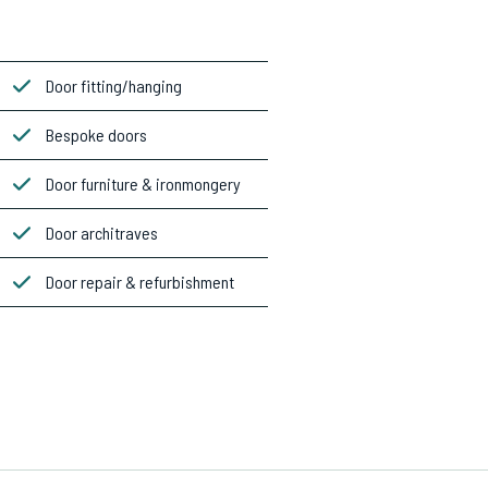
Door fitting/hanging
Bespoke doors
Door furniture & ironmongery
Door architraves
Door repair & refurbishment