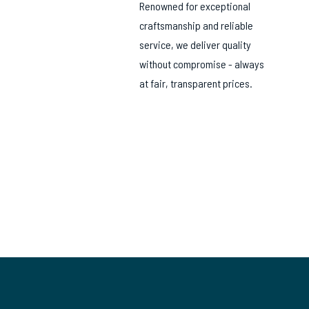
Renowned for exceptional
craftsmanship and reliable
service, we deliver quality
without compromise - always
at fair, transparent prices.