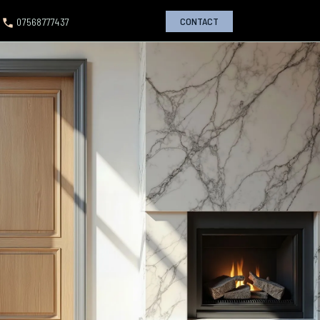
CONTACT
07568777437