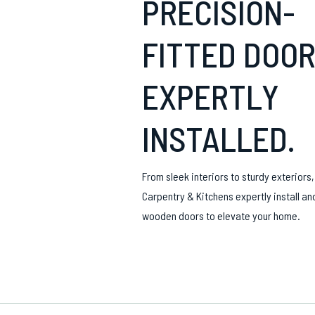
PRECISION-
FITTED DOOR
EXPERTLY
INSTALLED.
From sleek interiors to sturdy exteriors
Carpentry & Kitchens expertly install an
wooden doors to elevate your home.