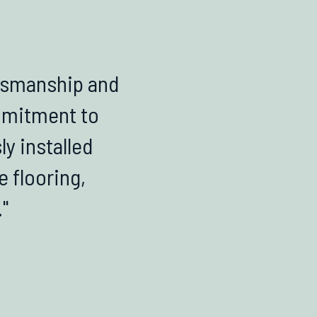
ftsmanship and
ommitment to
ly installed
e flooring,
"