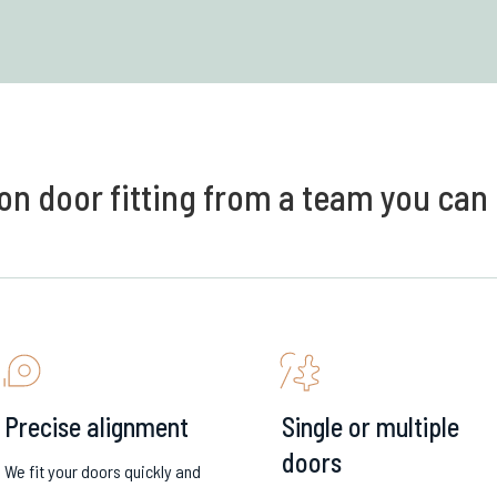
on door fitting from a team you can 
Precise alignment
Single or multiple
doors
We fit your doors quickly and