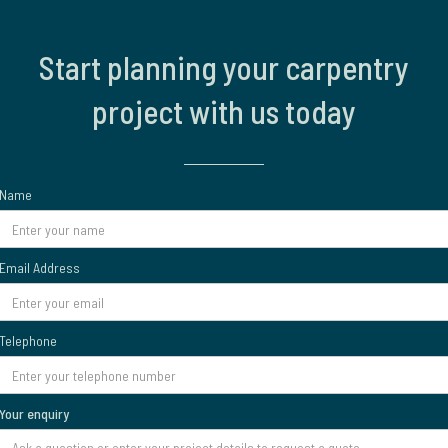
Start planning your carpentry
project with us today
Name
Email Address
Telephone
Your enquiry