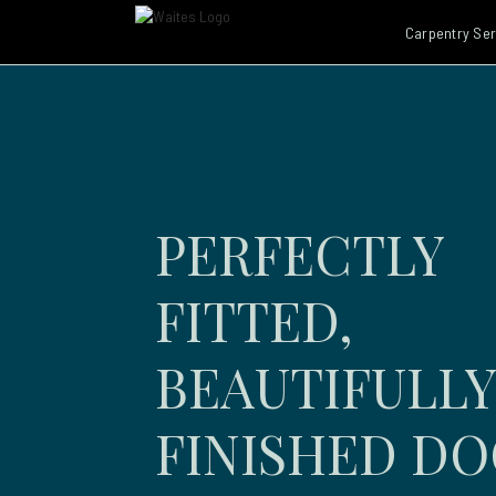
Carpentry Ser
PERFECTLY
FITTED,
BEAUTIFULLY
FINISHED D